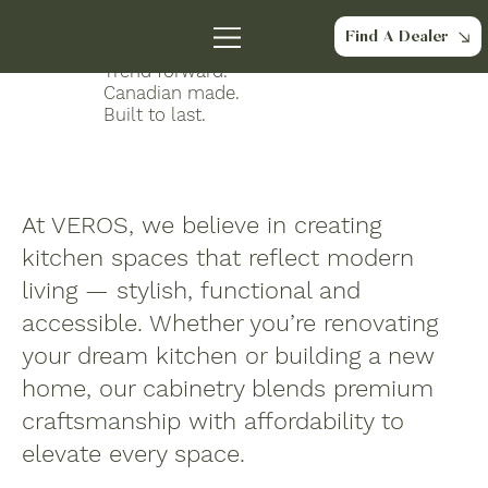
About Us
Find A Dealer
Trend forward.
Canadian made.
Built to last.
At VEROS, we believe in creating
kitchen
spaces
that reflect modern
living — stylish, functional and
accessible. Whether you’re renovating
your dream kitchen or building a new
home, our cabinetry blends premium
craftsmanship with affordability to
elevate every space.