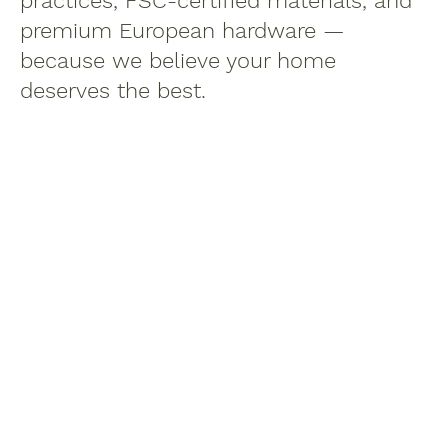
practices, FSC-certified materials, and
premium European hardware —
because we believe your home
deserves the best.