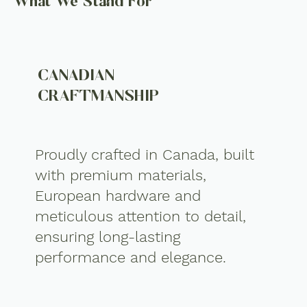
What We Stand For
CANADIAN
CRAFTMANSHIP
Proudly crafted in Canada, built
with premium materials,
European hardware and
meticulous attention to detail,
ensuring long-lasting
performance and elegance.