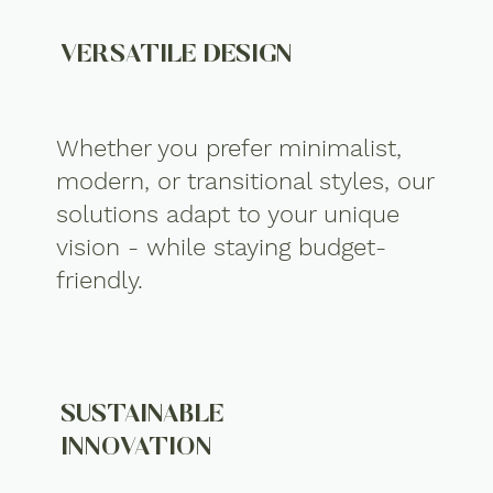
VERSATILE DESIGN
Whether you prefer minimalist,
modern, or transitional styles, our
solutions adapt to your unique
vision - while staying budget-
friendly.
SUSTAINABLE
INNOVATION