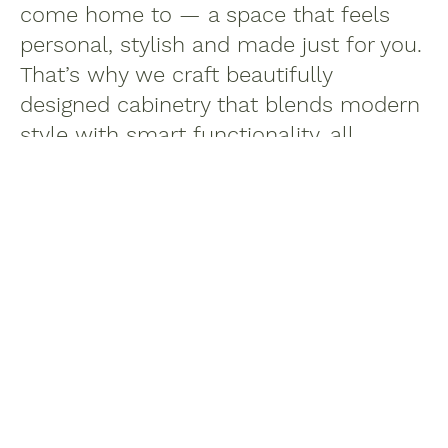
come home to — a space that feels
personal, stylish and made just for you.
That’s why we craft beautifully
designed cabinetry that blends modern
style with smart functionality, all
without the luxury price tag.
Proudly made in Canada, our cabinets
are thoughtfully built to bring comfort,
quality and timeless appeal into
everyday life. No fluff, no fuss — just
great design that fits your lifestyle and
your budget.