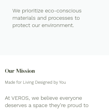
We prioritize eco-conscious
materials and processes to
protect our environment.
Our Mission
Made for Living Designed by You
At VEROS, we believe everyone
deserves a space they’re proud to