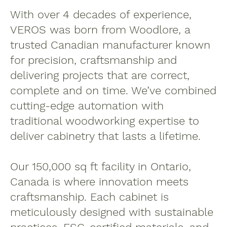
With over 4 decades of experience,
VEROS was born from Woodlore, a
trusted Canadian manufacturer known
for precision, craftsmanship and
delivering projects that are correct,
complete and on time. We’ve combined
cutting-edge automation with
traditional woodworking expertise to
deliver cabinetry that lasts a lifetime.
Our 150,000 sq ft facility in Ontario,
Canada is where innovation meets
craftsmanship. Each cabinet is
meticulously designed with sustainable